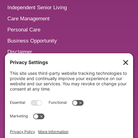
Independent Senior Living
Care Management
Personal Care
Business Opportunity
Disclaimer
San Diego
Nashville
Watch Our Podcasts:
Empowering Aging Podcast
Subscribe to Our Newsletter: