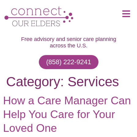
Free advisory and senior care planning
across the U.S.
(858) 222-9241
Category:
Services
How a Care Manager Can
Help You Care for Your
Loved One