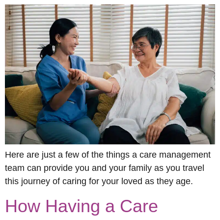
Here are just a few of the things a care management
team can provide you and your family as you travel
this journey of caring for your loved as they age.
How Having a Care