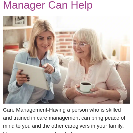
Manager Can Help
Care Management-Having a person who is skilled
and trained in care management can bring peace of
mind to you and the other caregivers in your family.