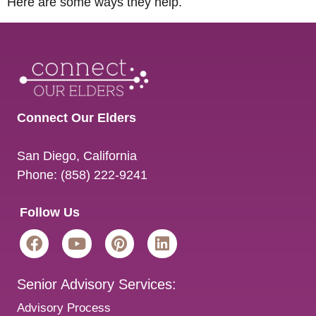
Here are some ways they help.
Connect Our Elders
San Diego
,
California
Phone:
(858) 222-9241
Follow Us
Senior Advisory Services:
Advisory Process