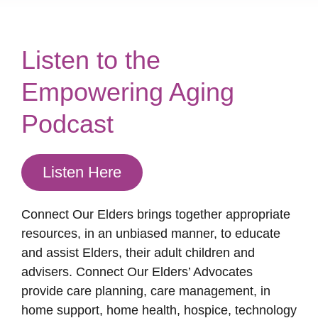
Listen to the
Empowering Aging
Podcast
Listen Here
Connect Our Elders brings together appropriate
resources, in an unbiased manner, to educate
and assist Elders, their adult children and
advisers. Connect Our Elders’ Advocates
provide care planning, care management, in
home support, home health, hospice, technology