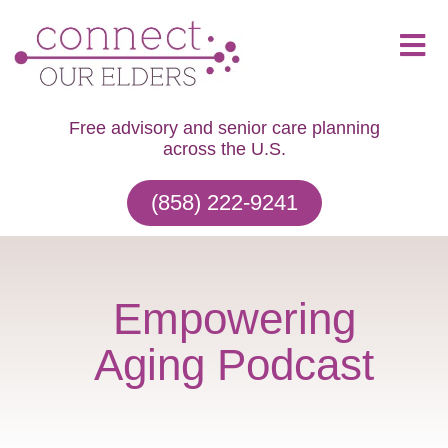
Free advisory and senior care planning
across the U.S.
(858) 222-9241
Empowering
Aging Podcast