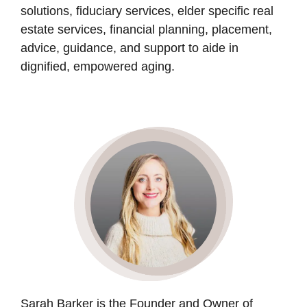
solutions, fiduciary services, elder specific real
estate services, financial planning, placement,
advice, guidance, and support to aide in
dignified, empowered aging.
Sarah Barker is the Founder and Owner of