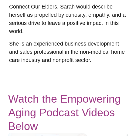
Connect Our Elders. Sarah would describe
herself as propelled by curiosity, empathy, and a
serious drive to leave a positive impact in this
world.
She is an experienced business development
and sales professional in the non-medical home
care industry and nonprofit sector.
Watch the Empowering
Aging Podcast Videos
Below